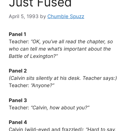
Just Fused
April 5, 1993
by
Chumble Spuzz
Panel 1
Teacher:
“OK, you’ve all read the chapter, so
who can tell me what’s important about the
Battle of Lexington?”
Panel 2
(Calvin sits silently at his desk. Teacher says:)
Teacher:
“Anyone?”
Panel 3
Teacher:
“Calvin, how about you?”
Panel 4
Calvin (wild-eyed and frazzled):
“Hard to say,