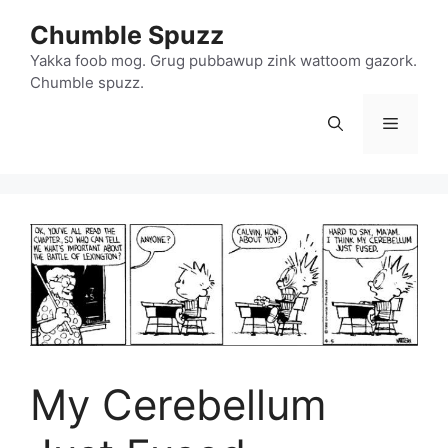
Skip
Chumble Spuzz
to
content
Yakka foob mog. Grug pubbawup zink wattoom gazork.
Chumble spuzz.
Menu
My Cerebellum